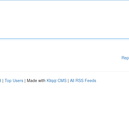
Rep
d
|
Top Users
| Made with
Kliqqi CMS
|
All RSS Feeds