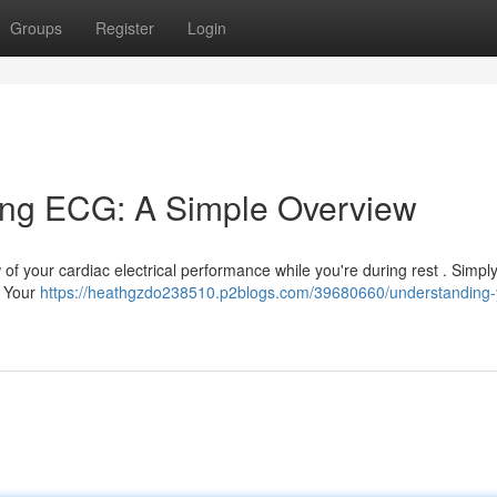
Groups
Register
Login
ing ECG: A Simple Overview
f your cardiac electrical performance while you're during rest . Simply 
. Your
https://heathgzdo238510.p2blogs.com/39680660/understanding-