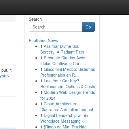
Search
Go
Published News
1
Aasimar Divine Soul
Sorcery: A Radiant Path
1
Presente Dia dos Avós:
Ideias Criativas e Carin...
1
Giacomini México: Sistemas
put, it
Profesionales en P...
your-
1
Lost Your Car Key?
Replacement Options & Costs
1
Modern Web Design Trends
for 2024
1
Cloud Architecture
Diagrams: A detailed manual
1
Digital Leadership within
Workplace Messaging -...
1
{Rindo de Mim Pra Não