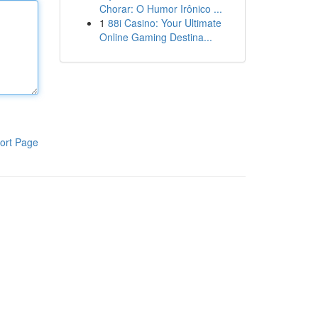
Chorar: O Humor Irônico ...
1
88i Casino: Your Ultimate
Online Gaming Destina...
ort Page