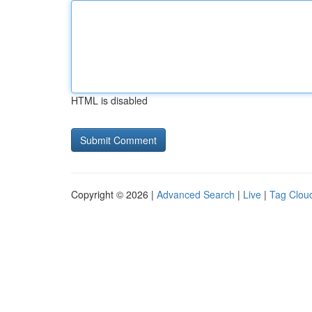
HTML is disabled
Copyright © 2026 |
Advanced Search
|
Live
|
Tag Clou