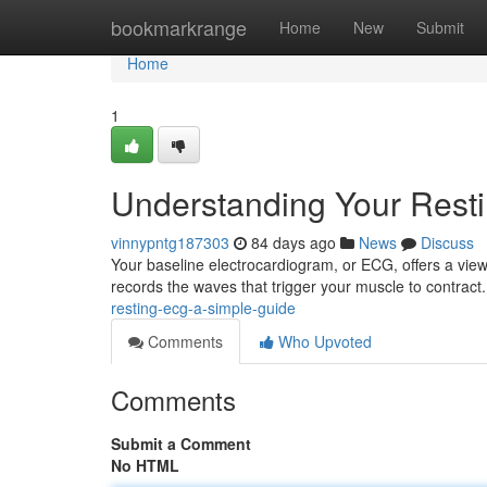
Home
bookmarkrange
Home
New
Submit
Home
1
Understanding Your Rest
vinnypntg187303
84 days ago
News
Discuss
Your baseline electrocardiogram, or ECG, offers a view o
records the waves that trigger your muscle to contract
resting-ecg-a-simple-guide
Comments
Who Upvoted
Comments
Submit a Comment
No HTML