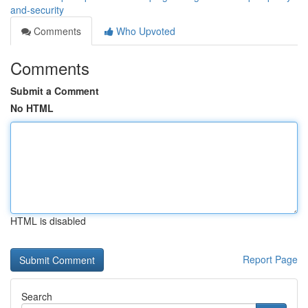
and-security
Comments
Who Upvoted
Comments
Submit a Comment
No HTML
HTML is disabled
Report Page
Search