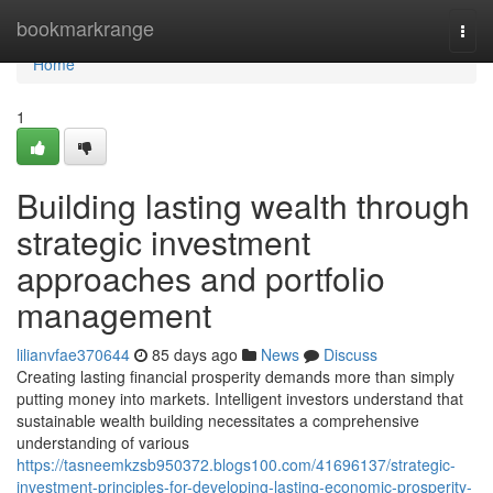
Home
bookmarkrange
Togg
navi
Home
1
Building lasting wealth through
strategic investment
approaches and portfolio
management
lilianvfae370644
85 days ago
News
Discuss
Creating lasting financial prosperity demands more than simply
putting money into markets. Intelligent investors understand that
sustainable wealth building necessitates a comprehensive
understanding of various
https://tasneemkzsb950372.blogs100.com/41696137/strategic-
investment-principles-for-developing-lasting-economic-prosperity-