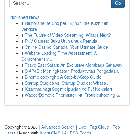
Go
Published News
1
Restorane në Shqipëri: Njihuni me Kuzhinën
Vendore
1
The Future of Video Streaming: What's Next?
1
PKV Games: Buku Utuh untuk Pemula
1
Online Casino Canada: Your Ultimate Guide
1
Website Loading Time Assessment: A
Comprehensiv...
1
Tsavo East Safari: An Exclusive Mombasa Getaway
1
SIAP4DI: Meningkatkan Produktivitas Pengadaan...
1
Binomo copyright: A Step-by-Step Guide
1
Startup Studios vs. Startup Studios: What's ...
1
Kızartma Yağı Seçimi: İpuçları ve Püf Noktaları
1
Waeco/Dometic Thermistor Kit: Troubleshooting &...
Copyright © 2026 |
Advanced Search
|
Live
|
Tag Cloud
|
Top
Users
| Made with
Kliqqi CMS
|
All RSS Feeds