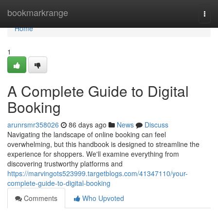
Home
bookmarkrange
Togg
navi
Home
1
A Complete Guide to Digital
Booking
arunrsmr358026
86 days ago
News
Discuss
Navigating the landscape of online booking can feel
overwhelming, but this handbook is designed to streamline the
experience for shoppers. We'll examine everything from
discovering trustworthy platforms and
https://marvingots523999.targetblogs.com/41347110/your-
complete-guide-to-digital-booking
Comments
Who Upvoted