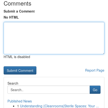
Comments
Submit a Comment
No HTML
HTML is disabled
Report Page
Search
Go
Published News
1
Understanding {Cleanrooms|Sterile Spaces: Your ...