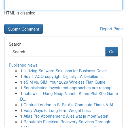
HTML is disabled
Report Page
Search
Go
Published News
1
Utilizing Software Solutions for Business Devel...
1
Buy 4-ACO-copyright Digitally : A Detailed ...
1
eSIM vs. SIM: Your 2026 Wireless Plan Guide
1
Sophisticated investment approaches are reshapi...
1
nohuwin – Đăng Nhập Nhanh, Khám Phá Kho Game
Đ...
1
Central London to St Paul's: Commute Times & Al...
1
Easy Ways to Long-term Weight Loss
1
Atlas Pro Abonnement: Alles wat je moet weten
1
Reputable Electrical Recovery Services Through ...