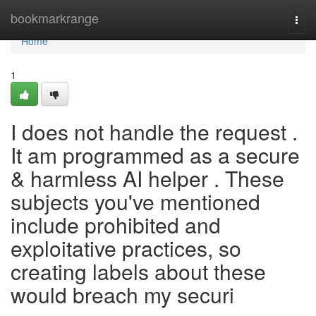
Home
bookmarkrange
Togg
navi
Home
1
I does not handle the request .
It am programmed as a secure
& harmless AI helper . These
subjects you've mentioned
include prohibited and
exploitative practices, so
creating labels about these
would breach my securi