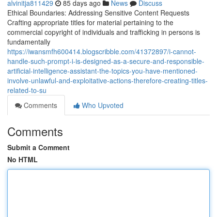
alvinitja811429
85 days ago
News
Discuss
Ethical Boundaries: Addressing Sensitive Content Requests
Crafting appropriate titles for material pertaining to the
commercial copyright of individuals and trafficking in persons is
fundamentally
https://iwansmfh600414.blogscribble.com/41372897/i-cannot-
handle-such-prompt-i-is-designed-as-a-secure-and-responsible-
artificial-intelligence-assistant-the-topics-you-have-mentioned-
involve-unlawful-and-exploitative-actions-therefore-creating-titles-
related-to-su
Comments
Who Upvoted
Comments
Submit a Comment
No HTML