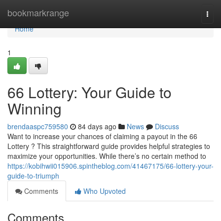
Home
bookmarkrange
Togg
navi
Home
1
66 Lottery: Your Guide to
Winning
brendaaspc759580
84 days ago
News
Discuss
Want to increase your chances of claiming a payout in the 66
Lottery ? This straightforward guide provides helpful strategies to
maximize your opportunities. While there’s no certain method to
https://kobihwii015906.spintheblog.com/41467175/66-lottery-your-
guide-to-triumph
Comments
Who Upvoted
Comments