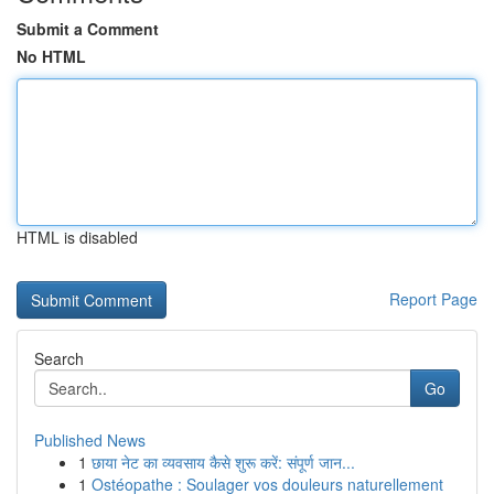
Submit a Comment
No HTML
HTML is disabled
Report Page
Search
Go
Published News
1
छाया नेट का व्यवसाय कैसे शुरू करें: संपूर्ण जान...
1
Ostéopathe : Soulager vos douleurs naturellement