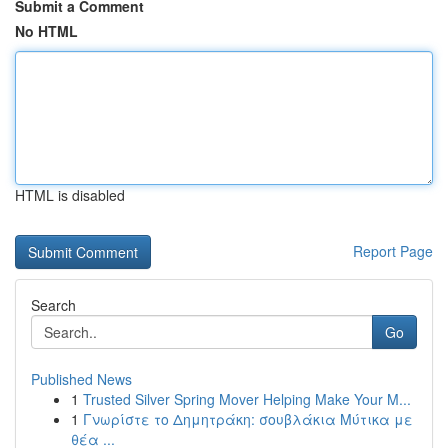
Submit a Comment
No HTML
HTML is disabled
Report Page
Search
Go
Published News
1
Trusted Silver Spring Mover Helping Make Your M...
1
Γνωρίστε το Δημητράκη: σουβλάκια Μύτικα με
θέα ...