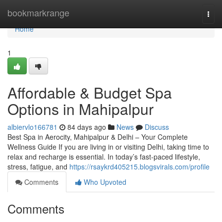
Home
bookmarkrange
Togg
navi
Home
1
Affordable & Budget Spa
Options in Mahipalpur
albiervlo166781
84 days ago
News
Discuss
Best Spa in Aerocity, Mahipalpur & Delhi – Your Complete
Wellness Guide If you are living in or visiting Delhi, taking time to
relax and recharge is essential. In today’s fast-paced lifestyle,
stress, fatigue, and
https://rsaykrd405215.blogsvirals.com/profile
Comments
Who Upvoted
Comments