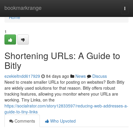
Home
bookmarkrange
Togg
navi
Home
1
Shortening URLs: A Guide to
Bitly
ezekieltndd617929
84 days ago
News
Discuss
Need to create smaller URLs for posting on websites? Both Bitly
are widely used solutions for that reason. Bitly offers robust
tracking features, allowing you monitor where your URLs are
working. Tiny Links, on the
https://socialrator.com/story12833597/reducing-web-addresses-a-
guide-to-tiny-links
Comments
Who Upvoted