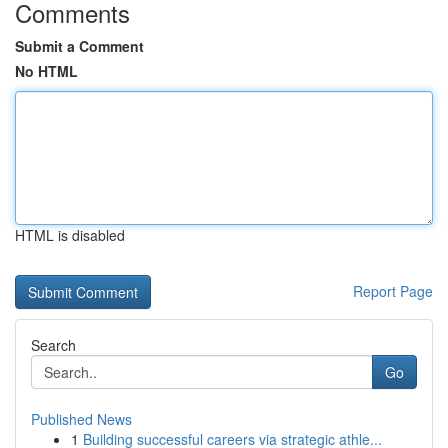
Comments
Submit a Comment
No HTML
HTML is disabled
Report Page
Search
Go
Published News
1
Building successful careers via strategic athle...