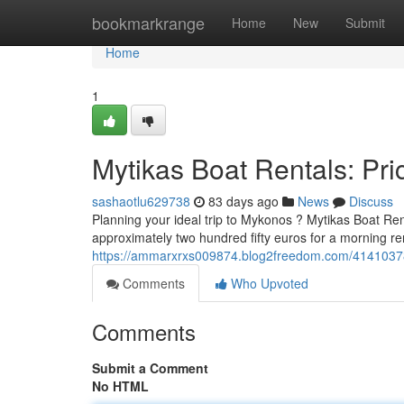
Home
bookmarkrange
Home
New
Submit
Home
1
Mytikas Boat Rentals: Pric
sashaotlu629738
83 days ago
News
Discuss
Planning your ideal trip to Mykonos ? Mytikas Boat Ren
approximately two hundred fifty euros for a morning re
https://ammarxrxs009874.blog2freedom.com/41410378/m
Comments
Who Upvoted
Comments
Submit a Comment
No HTML