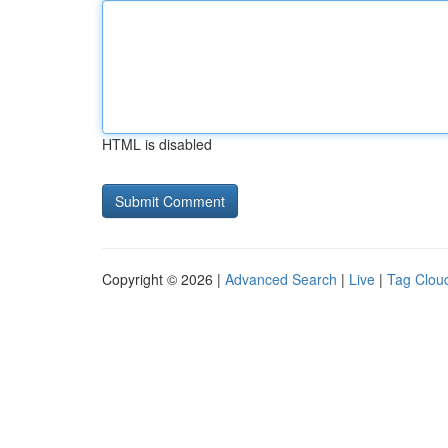
HTML is disabled
Copyright © 2026 |
Advanced Search
|
Live
|
Tag Clou