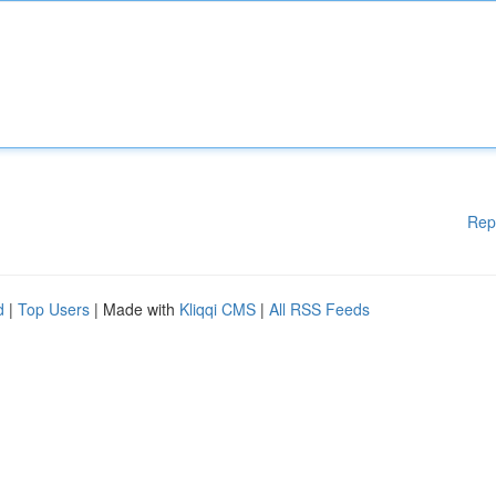
Rep
d
|
Top Users
| Made with
Kliqqi CMS
|
All RSS Feeds