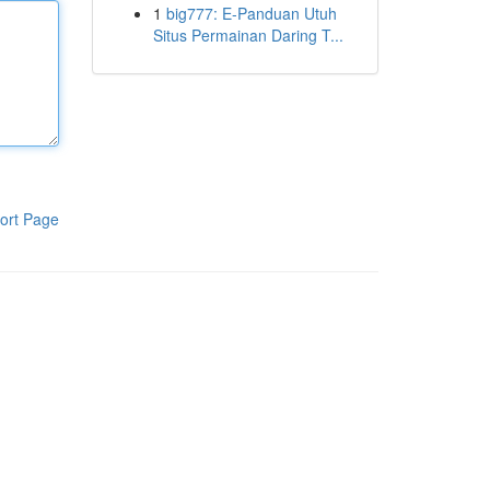
1
big777: E-Panduan Utuh
Situs Permainan Daring T...
ort Page