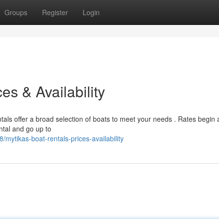
Groups
Register
Login
es & Availability
tals offer a broad selection of boats to meet your needs . Rates begin 
ntal and go up to
ytikas-boat-rentals-prices-availability