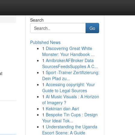
Search
Go
Published News
1
Discovering Great White
Monster: Your Handbook ...
1
AmibrokerAFBroker Data
SourcesFeedsSupplies A C...
1
Sport -Trainer Zertifizierung:
at
Dein Pfad zu...
1
Accessing copyright: Your
Guide to Legal Sources
1
AI Music Visuals : A Horizon
of Imagery ?
1
Kekinian dan Asri
1
Bespoke Tin Cups : Design
Your Ideal Tok...
1
Understanding the Uganda
Escort Scene: A Guide