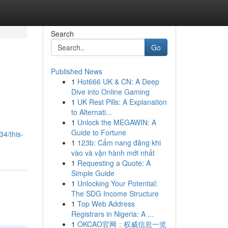
Search
Go
Published News
1
Hot666 UK & CN: A Deep
Dive into Online Gaming
1
UK Rest Pills: A Explanation
to Alternati...
1
Unlock the MEGAWIN: A
Guide to Fortune
4/this-
1
123b: Cẩm nang đăng khi
vào và vận hành mới nhất
1
Requesting a Quote: A
Simple Guide
1
Unlocking Your Potential:
The SDG Income Structure
1
Top Web Address
Registrars in Nigeria: A ...
1
OKCAO官网：权威信息一览