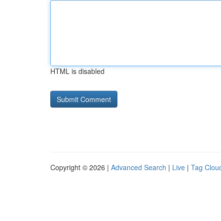
HTML is disabled
Copyright © 2026 |
Advanced Search
|
Live
|
Tag Clou