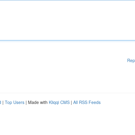
Rep
d
|
Top Users
| Made with
Kliqqi CMS
|
All RSS Feeds