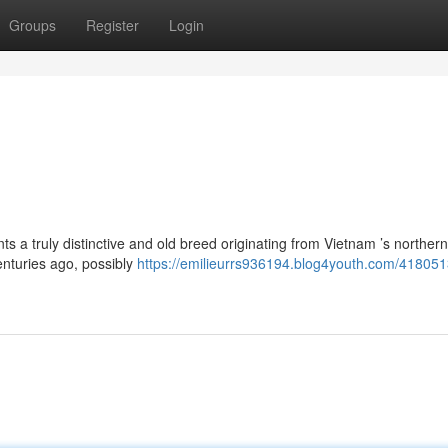
Groups
Register
Login
ts a truly distinctive and old breed originating from Vietnam ’s northern
nturies ago, possibly
https://emilieurrs936194.blog4youth.com/4180513