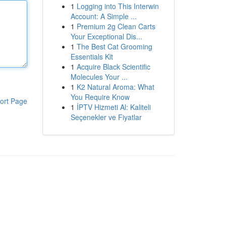
1
Logging into This Interwin
Account: A Simple ...
1
Premium 2g Clean Carts
Your Exceptional Dis...
1
The Best Cat Grooming
Essentials Kit
1
Acquire Black Scientific
Molecules Your ...
1
K2 Natural Aroma: What
You Require Know
ort Page
1
İPTV Hizmeti Al: Kaliteli
Seçenekler ve Fiyatlar