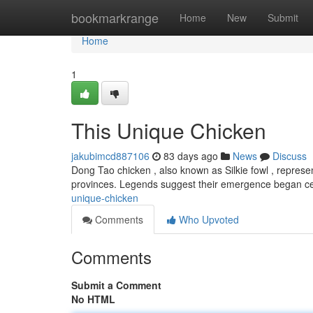
Home
bookmarkrange
Home
New
Submit
Home
1
This Unique Chicken
jakubimcd887106
83 days ago
News
Discuss
Dong Tao chicken , also known as Silkie fowl , represen
provinces. Legends suggest their emergence began ce
unique-chicken
Comments
Who Upvoted
Comments
Submit a Comment
No HTML