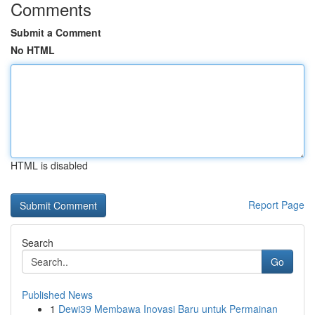
Comments
Submit a Comment
No HTML
HTML is disabled
Report Page
Search
Go
Published News
1
Dewi39 Membawa Inovasi Baru untuk Permainan