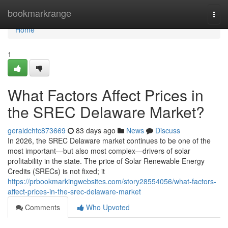
Home
bookmarkrange
Togg
navi
Home
1
What Factors Affect Prices in
the SREC Delaware Market?
geraldchtc873669
83 days ago
News
Discuss
In 2026, the SREC Delaware market continues to be one of the
most important—but also most complex—drivers of solar
profitability in the state. The price of Solar Renewable Energy
Credits (SRECs) is not fixed; it
https://prbookmarkingwebsites.com/story28554056/what-factors-
affect-prices-in-the-srec-delaware-market
Comments
Who Upvoted