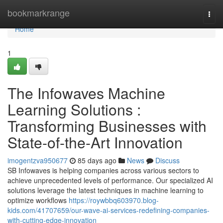
Home
bookmarkrange
Togg
navi
Home
1
The Infowaves Machine
Learning Solutions :
Transforming Businesses with
State-of-the-Art Innovation
imogentzva950677
85 days ago
News
Discuss
SB Infowaves is helping companies across various sectors to
achieve unprecedented levels of performance. Our specialized AI
solutions leverage the latest techniques in machine learning to
optimize workflows
https://roywbbq603970.blog-
kids.com/41707659/our-wave-ai-services-redefining-companies-
with-cutting-edge-innovation