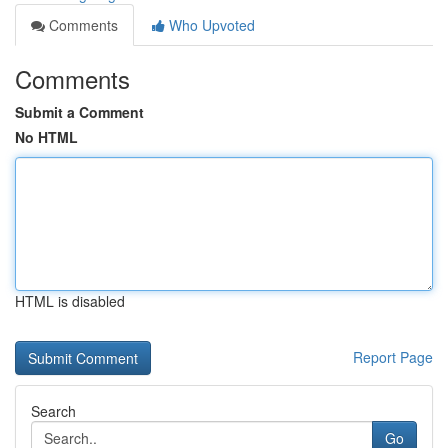
Comments
Who Upvoted
Comments
Submit a Comment
No HTML
HTML is disabled
Report Page
Search
Go