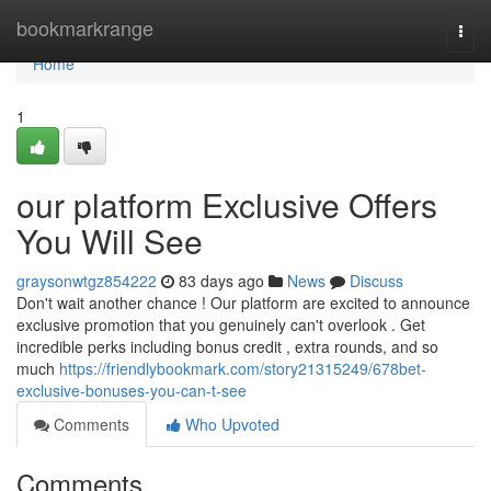
Home
bookmarkrange
Togg
navi
Home
1
our platform Exclusive Offers
You Will See
graysonwtgz854222
83 days ago
News
Discuss
Don't wait another chance ! Our platform are excited to announce
exclusive promotion that you genuinely can't overlook . Get
incredible perks including bonus credit , extra rounds, and so
much
https://friendlybookmark.com/story21315249/678bet-
exclusive-bonuses-you-can-t-see
Comments
Who Upvoted
Comments