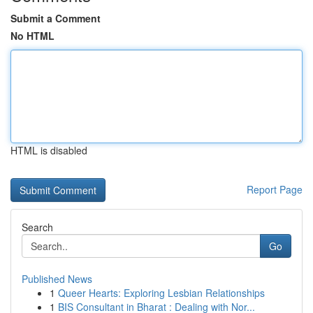
Submit a Comment
No HTML
HTML is disabled
Report Page
Search
Go
Published News
1
Queer Hearts: Exploring Lesbian Relationships
1
BIS Consultant in Bharat : Dealing with Nor...