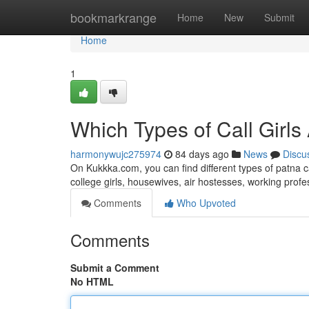
Home
bookmarkrange
Home
New
Submit
Home
1
Which Types of Call Girls
harmonywujc275974
84 days ago
News
Discu
On Kukkka.com, you can find different types of patna c
college girls, housewives, air hostesses, working pro
Comments
Who Upvoted
Comments
Submit a Comment
No HTML