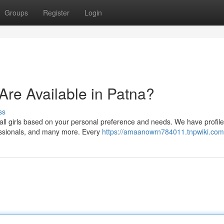
Groups
Register
Login
 Are Available in Patna?
ss
all girls based on your personal preference and needs. We have profile
fessionals, and many more. Every
https://amaanowrn784011.tnpwiki.com