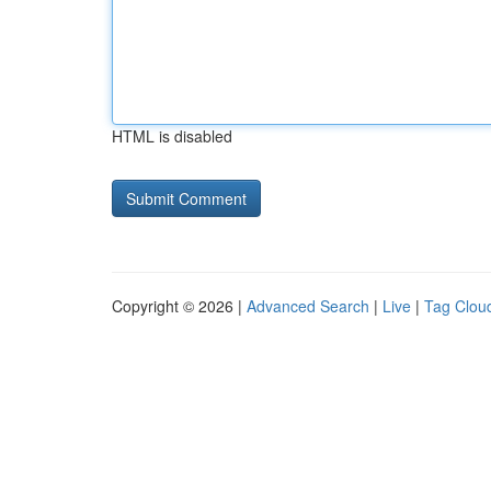
HTML is disabled
Copyright © 2026 |
Advanced Search
|
Live
|
Tag Clou