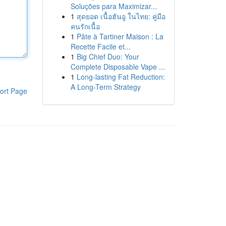
Soluções para Maximizar...
1
สุดยอด เนื้อฮันอู ในไทย: คู่มือ
คนรักเนื้อ
1
Pâte à Tartiner Maison : La
Recette Facile et...
1
Big Chief Duo: Your
Complete Disposable Vape ...
1
Long-lasting Fat Reduction:
A Long-Term Strategy
ort Page