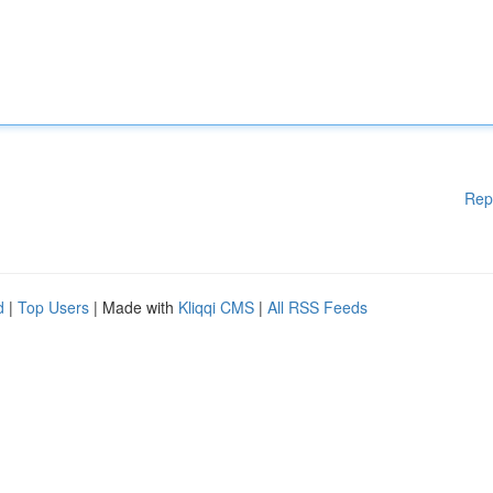
Rep
d
|
Top Users
| Made with
Kliqqi CMS
|
All RSS Feeds