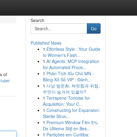
Search
Go
Published News
1
Effortless Style : Your Guide
to Women's Fash...
1
AI Agents: MCP Integration
for Automated Proce...
1
Phân Tích Xỉu Chủ MN -
s of
Bảng Xổ Số VIP : Đánh...
/user
1
다낭 밤문화: 짜릿함과 위험,
무엇이 숨겨져 있을까?
1
Terrapene Tortoise for
Acquisition: Your C...
1
Constructing for Expansion:
Sterile Struc...
1
Premium Window Film 5%:
De Ultieme Stijl en Bes...
1
Partições em Curitiba: