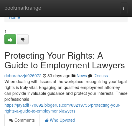
Home
bookmarkrange
Togg
navi
Home
1
Protecting Your Rights: A
Guide to Employment Lawyers
deborahzzjd026072
83 days ago
News
Discuss
When dealing with issues at the workplace, recognizing your legal
rights is truly vital. Engaging an qualified employment attorney
can provide invaluable guidance and protect your interests. These
professionals
https://jayadlf770692.blogerus.com/63219755/protecting-your-
rights-a-guide-to-employment-lawyers
Comments
Who Upvoted