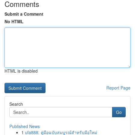
Comments
Submit a Comment
No HTML
HTML is disabled
Report Page
Search
Go
Published News
1
ufa888: คู่มือฉบับสมบูรณ์สำหรับมือใหม่