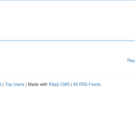
Rep
d
|
Top Users
| Made with
Kliqqi CMS
|
All RSS Feeds