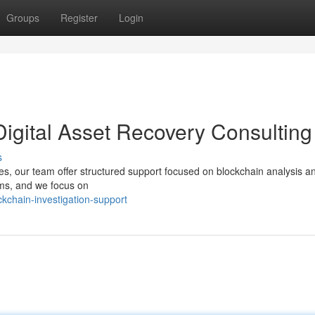
Groups
Register
Login
Digital Asset Recovery Consulting
s
ices, our team offer structured support focused on blockchain analysis a
ems, and we focus on
kchain-investigation-support