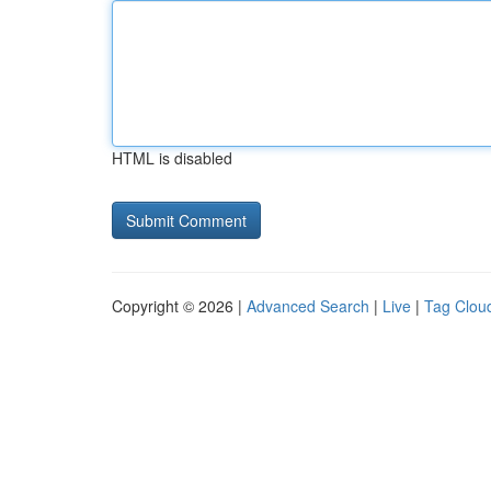
HTML is disabled
Copyright © 2026 |
Advanced Search
|
Live
|
Tag Clou