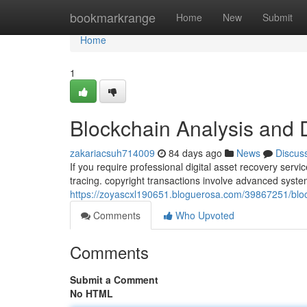
Home
bookmarkrange
Home
New
Submit
Home
1
Blockchain Analysis and 
zakariacsuh714009
84 days ago
News
Discus
If you require professional digital asset recovery serv
tracing. copyright transactions involve advanced syst
https://zoyascxl190651.bloguerosa.com/39867251/bloc
Comments
Who Upvoted
Comments
Submit a Comment
No HTML