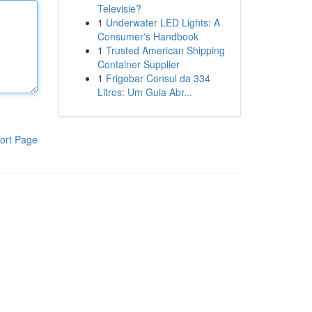
Televisie?
1
Underwater LED Lights: A
Consumer's Handbook
1
Trusted American Shipping
Container Supplier
1
Frigobar Consul da 334
Litros: Um Guia Abr...
ort Page