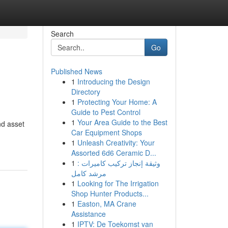
Search
Go
Published News
1
Introducing the Design
Directory
1
Protecting Your Home: A
Guide to Pest Control
1
Your Area Guide to the Best
nd asset
Car Equipment Shops
1
Unleash Creativity: Your
Assorted 6d6 Ceramic D...
1
وثيقة إنجاز تركيب كاميرات :
مرشد كامل
1
Looking for The Irrigation
Shop Hunter Products...
1
Easton, MA Crane
Assistance
1
IPTV: De Toekomst van