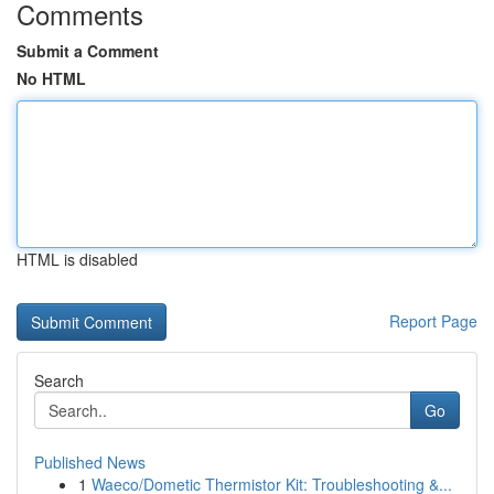
Comments
Submit a Comment
No HTML
HTML is disabled
Report Page
Search
Go
Published News
1
Waeco/Dometic Thermistor Kit: Troubleshooting &...