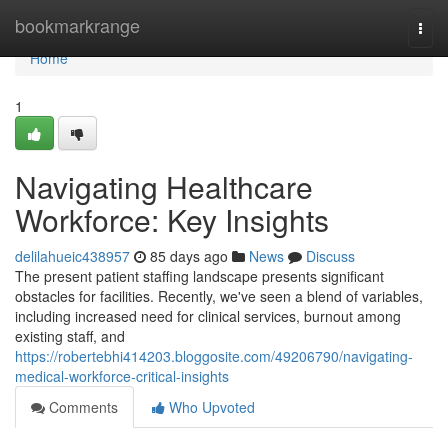
Home
bookmarkrange
Togg
navi
Home
1
Navigating Healthcare
Workforce: Key Insights
delilahueic438957
85 days ago
News
Discuss
The present patient staffing landscape presents significant
obstacles for facilities. Recently, we've seen a blend of variables,
including increased need for clinical services, burnout among
existing staff, and
https://robertebhi414203.bloggosite.com/49206790/navigating-
medical-workforce-critical-insights
Comments
Who Upvoted