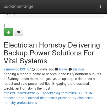
Home
bookmarkrange
Togg
navi
Home
1
Electrician Hornsby Delivering
Backup Power Solutions For
Vital Systems
esmeeflqg423147
86 days ago
News
Discuss
Keeping a modern home or service in the leafy northern suburbs
of Sydney needs more than just visual upkeep; it demands a
robust and safe power facilities. Engaging a professional
Electrician Hornsby is the most
https://zubairzzvb261778.ageeksblog.com/39694350/fault-
detection-and-electrical-diagnostics-provided-by-electrician-
hornsby-professionals