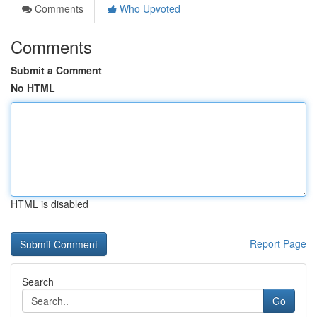
Comments
Who Upvoted
Comments
Submit a Comment
No HTML
HTML is disabled
Report Page
Search
Go