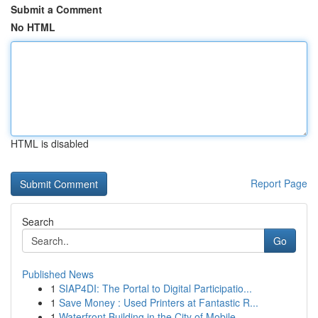
Submit a Comment
No HTML
HTML is disabled
Report Page
Search
Go
Published News
1
SIAP4DI: The Portal to Digital Participatio...
1
Save Money : Used Printers at Fantastic R...
1
Waterfront Building in the City of Mobile , ...