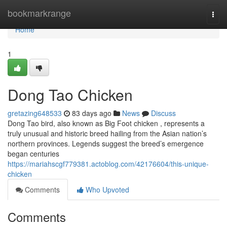
Home
bookmarkrange
Togg
navi
Home
1
Dong Tao Chicken
gretazing648533
83 days ago
News
Discuss
Dong Tao bird, also known as Big Foot chicken , represents a
truly unusual and historic breed hailing from the Asian nation’s
northern provinces. Legends suggest the breed’s emergence
began centuries
https://mariahscgf779381.actoblog.com/42176604/this-unique-
chicken
Comments
Who Upvoted
Comments