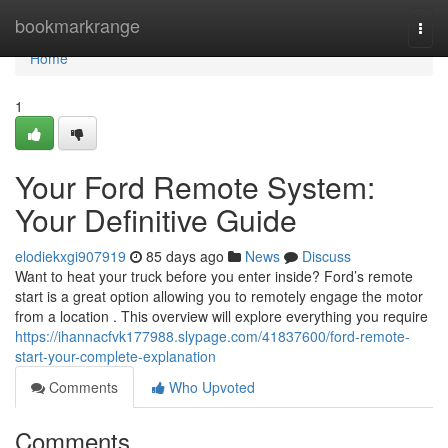
Home
bookmarkrange
Togg
navi
Home
1
Your Ford Remote System:
Your Definitive Guide
elodiekxgi907919
85 days ago
News
Discuss
Want to heat your truck before you enter inside? Ford’s remote
start is a great option allowing you to remotely engage the motor
from a location . This overview will explore everything you require
https://ihannacfvk177988.slypage.com/41837600/ford-remote-
start-your-complete-explanation
Comments
Who Upvoted
Comments