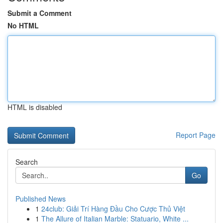
Submit a Comment
No HTML
HTML is disabled
Report Page
Search
Go
Published News
1
24club: Giải Trí Hàng Đầu Cho Cược Thủ Việt
1
The Allure of Italian Marble: Statuario, White ...