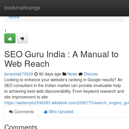
Home
bookmarkrange
Home
1
SEO Guru India : A Manual to
Web Reach
janarpta670529
82 days ago
News
Discuss
Looking to enhance your website's ranking in Google results? An
SEO consultant in the Indian market can provide invaluable help
to achieving best web discoverability. From keyword research and
site improvement to site
https://aadamyfcz536283.wikidank.com/2292773/search_engine_gu
Comments
Who Upvoted
Comments