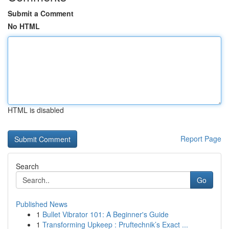
Submit a Comment
No HTML
HTML is disabled
Report Page
Search
Go
Published News
1
Bullet Vibrator 101: A Beginner's Guide
1
Transforming Upkeep : Pruftechnik’s Exact ...