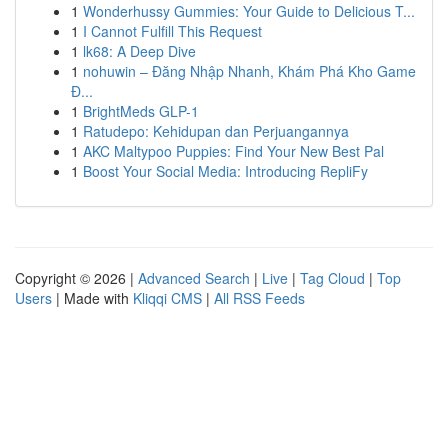
1
Wonderhussy Gummies: Your Guide to Delicious T...
1
I Cannot Fulfill This Request
1
lk68: A Deep Dive
1
nohuwin – Đăng Nhập Nhanh, Khám Phá Kho Game
Đ...
1
BrightMeds GLP-1
1
Ratudepo: Kehidupan dan Perjuangannya
1
AKC Maltypoo Puppies: Find Your New Best Pal
1
Boost Your Social Media: Introducing RepliFy
Copyright © 2026 |
Advanced Search
|
Live
|
Tag Cloud
|
Top
Users
| Made with
Kliqqi CMS
|
All RSS Feeds