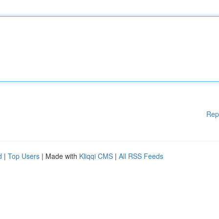
Rep
d
|
Top Users
| Made with
Kliqqi CMS
|
All RSS Feeds