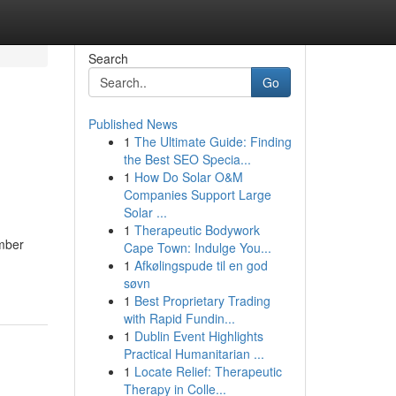
Search
Go
Published News
1
The Ultimate Guide: Finding
the Best SEO Specia...
1
How Do Solar O&M
Companies Support Large
Solar ...
1
Therapeutic Bodywork
umber
Cape Town: Indulge You...
1
Afkølingspude til en god
søvn
1
Best Proprietary Trading
with Rapid Fundin...
1
Dublin Event Highlights
Practical Humanitarian ...
1
Locate Relief: Therapeutic
Therapy in Colle...