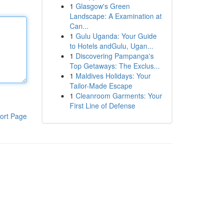
1
Glasgow's Green
Landscape: A Examination at
Can...
1
Gulu Uganda: Your Guide
to Hotels andGulu, Ugan...
1
Discovering Pampanga's
Top Getaways: The Exclus...
1
Maldives Holidays: Your
Tailor-Made Escape
1
Cleanroom Garments: Your
First Line of Defense
ort Page