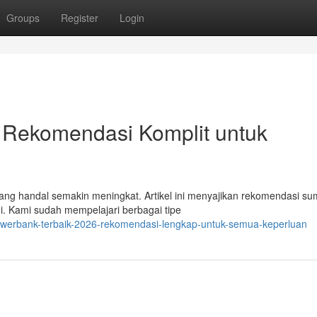
Groups
Register
Login
 Rekomendasi Komplit untuk
yang handal semakin meningkat. Artikel ini menyajikan rekomendasi s
ni. Kami sudah mempelajari berbagai tipe
werbank-terbaik-2026-rekomendasi-lengkap-untuk-semua-keperluan