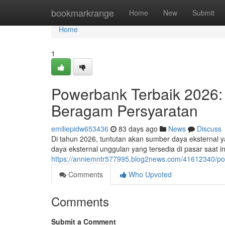
Home
bookmarkrange
Home
New
Submit
Home
1
Powerbank Terbaik 2026:
Beragam Persyaratan
emiliepidw653436
83 days ago
News
Discuss
Di tahun 2026, tuntutan akan sumber daya eksternal 
daya eksternal unggulan yang tersedia di pasar saat i
https://anniemntr577995.blog2news.com/41612340/po
Comments
Who Upvoted
Comments
Submit a Comment