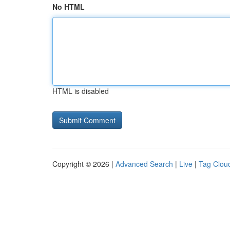
No HTML
HTML is disabled
Copyright © 2026 |
Advanced Search
|
Live
|
Tag Clou