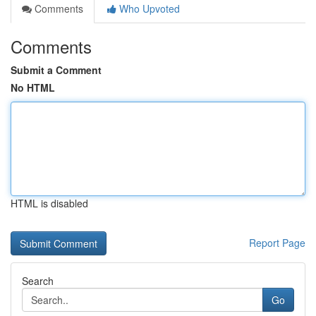
Comments
Who Upvoted
Comments
Submit a Comment
No HTML
HTML is disabled
Report Page
Search
Go