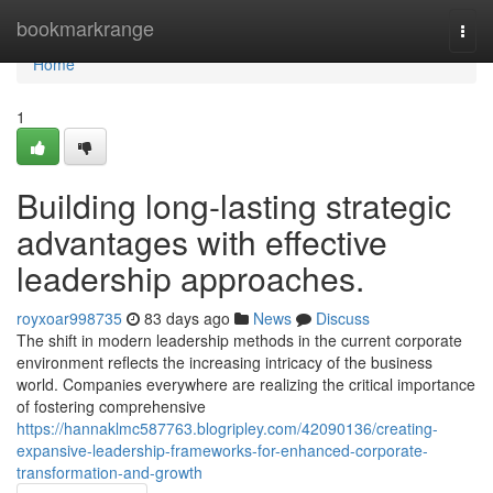
Home
bookmarkrange
Togg
navi
Home
1
Building long-lasting strategic
advantages with effective
leadership approaches.
royxoar998735
83 days ago
News
Discuss
The shift in modern leadership methods in the current corporate
environment reflects the increasing intricacy of the business
world. Companies everywhere are realizing the critical importance
of fostering comprehensive
https://hannaklmc587763.blogripley.com/42090136/creating-
expansive-leadership-frameworks-for-enhanced-corporate-
transformation-and-growth