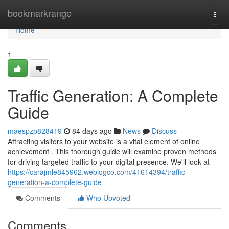
Home
bookmarkrange
Togg
navi
Home
1
Traffic Generation: A Complete
Guide
maespzp828419
84 days ago
News
Discuss
Attracting visitors to your website is a vital element of online
achievement . This thorough guide will examine proven methods
for driving targeted traffic to your digital presence. We'll look at
https://carajmle845962.weblogco.com/41614394/traffic-
generation-a-complete-guide
Comments
Who Upvoted
Comments