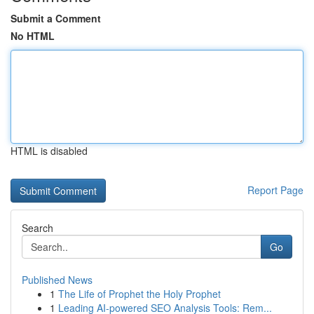
Submit a Comment
No HTML
HTML is disabled
Report Page
Search
Go
Published News
1
The Life of Prophet the Holy Prophet
1
Leading AI-powered SEO Analysis Tools: Rem...