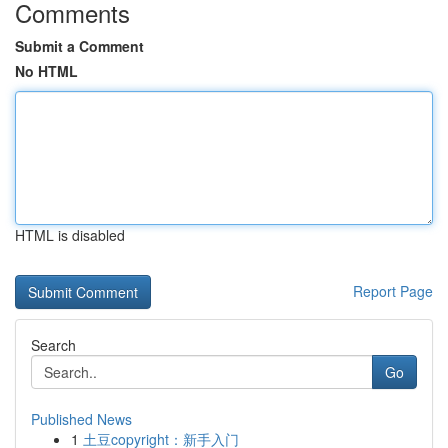
Comments
Submit a Comment
No HTML
HTML is disabled
Report Page
Search
Go
Published News
1
土豆copyright：新手入门