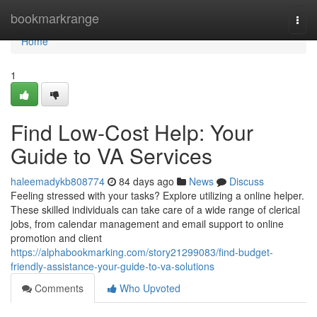
Home
bookmarkrange
Togg
navi
Home
1
Find Low-Cost Help: Your
Guide to VA Services
haleemadykb808774
84 days ago
News
Discuss
Feeling stressed with your tasks? Explore utilizing a online helper.
These skilled individuals can take care of a wide range of clerical
jobs, from calendar management and email support to online
promotion and client
https://alphabookmarking.com/story21299083/find-budget-
friendly-assistance-your-guide-to-va-solutions
Comments
Who Upvoted