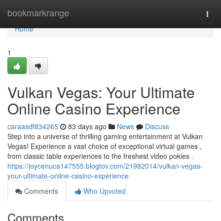
Home
bookmarkrange
Togg
navi
Home
1
Vulkan Vegas: Your Ultimate
Online Casino Experience
caraasdf834265
83 days ago
News
Discuss
Step into a universe of thrilling gaming entertainment at Vulkan
Vegas! Experience a vast choice of exceptional virtual games ,
from classic table experiences to the freshest video pokies .
https://joycenuca147555.blogtov.com/21982014/vulkan-vegas-
your-ultimate-online-casino-experience
Comments
Who Upvoted
Comments