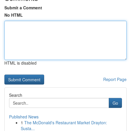
Submit a Comment
No HTML
HTML is disabled
Report Page
Search
Go
Published News
1
The McDonald's Restaurant Market Drayton:
Susta...