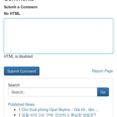
Submit a Comment
No HTML
HTML is disabled
Report Page
Search
Go
Published News
1
Cho thuê phòng Opal Skyline – Giá tốt , tầm ...
1
정품 비아그라 구매: 안전하고 확실한 방법은?