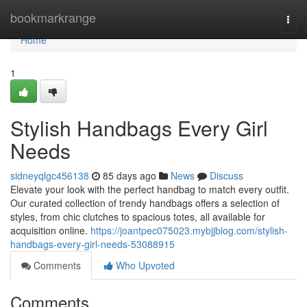
Home
bookmarkrange
Togg
navi
Home
1
Stylish Handbags Every Girl
Needs
sidneyqlgc456138
85 days ago
News
Discuss
Elevate your look with the perfect handbag to match every outfit.
Our curated collection of trendy handbags offers a selection of
styles, from chic clutches to spacious totes, all available for
acquisition online.
https://joantpec075023.mybjjblog.com/stylish-
handbags-every-girl-needs-53088915
Comments
Who Upvoted
Comments