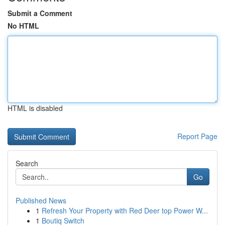
Submit a Comment
No HTML
HTML is disabled
Report Page
Search
Go
Published News
1
Refresh Your Property with Red Deer top Power W...
1
Boutiq Switch