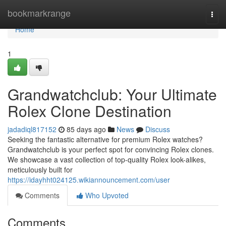
Home
bookmarkrange
Togg
navi
Home
1
Grandwatchclub: Your Ultimate
Rolex Clone Destination
jadadiql817152
85 days ago
News
Discuss
Seeking the fantastic alternative for premium Rolex watches?
Grandwatchclub is your perfect spot for convincing Rolex clones.
We showcase a vast collection of top-quality Rolex look-alikes,
meticulously built for
https://idayhht024125.wikiannouncement.com/user
Comments
Who Upvoted
Comments