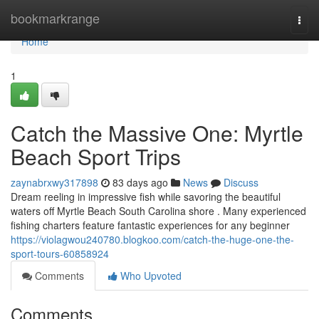
Home
bookmarkrange
Togg
navi
Home
1
Catch the Massive One: Myrtle
Beach Sport Trips
zaynabrxwy317898
83 days ago
News
Discuss
Dream reeling in impressive fish while savoring the beautiful
waters off Myrtle Beach South Carolina shore . Many experienced
fishing charters feature fantastic experiences for any beginner
https://violagwou240780.blogkoo.com/catch-the-huge-one-the-
sport-tours-60858924
Comments
Who Upvoted
Comments