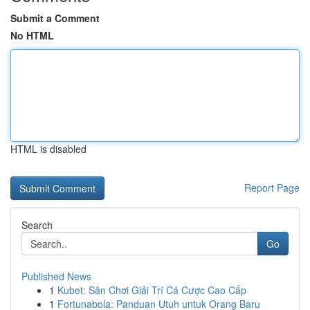
Submit a Comment
No HTML
HTML is disabled
Report Page
Search
Go
Published News
1
Kubet: Sân Chơi Giải Trí Cá Cược Cao Cấp
1
Fortunabola: Panduan Utuh untuk Orang Baru