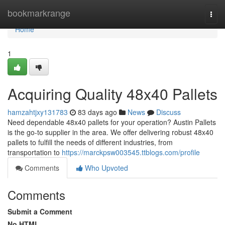
Home
bookmarkrange
Togg
navi
Home
1
Acquiring Quality 48x40 Pallets
hamzahtjxy131783
83 days ago
News
Discuss
Need dependable 48x40 pallets for your operation? Austin Pallets
is the go-to supplier in the area. We offer delivering robust 48x40
pallets to fulfill the needs of different industries, from
transportation to
https://marckpsw003545.ttblogs.com/profile
Comments
Who Upvoted
Comments
Submit a Comment
No HTML