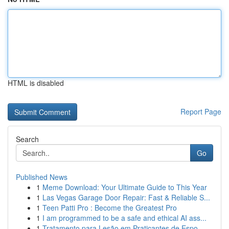
HTML is disabled
Report Page
Search
Go
Published News
1
Meme Download: Your Ultimate Guide to This Year
1
Las Vegas Garage Door Repair: Fast & Reliable S...
1
Teen Patti Pro : Become the Greatest Pro
1
I am programmed to be a safe and ethical AI ass...
1
Tratamento para Lesão em Praticantes de Espo...