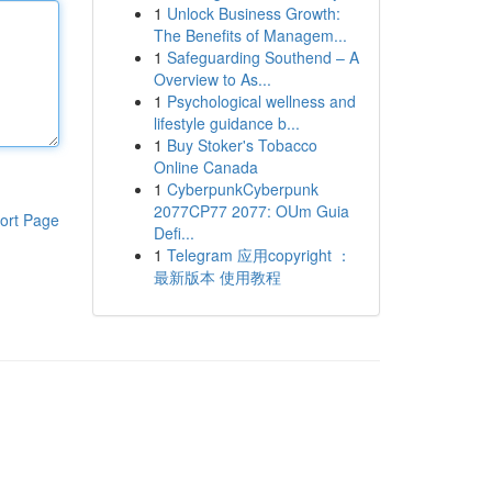
1
Unlock Business Growth:
The Benefits of Managem...
1
Safeguarding Southend – A
Overview to As...
1
Psychological wellness and
lifestyle guidance b...
1
Buy Stoker's Tobacco
Online Canada
1
CyberpunkCyberpunk
2077CP77 2077: OUm Guia
ort Page
Defi...
1
Telegram 应用copyright ：
最新版本 使用教程