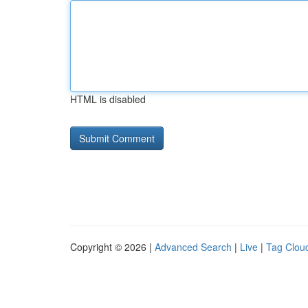
HTML is disabled
Copyright © 2026 |
Advanced Search
|
Live
|
Tag Clou