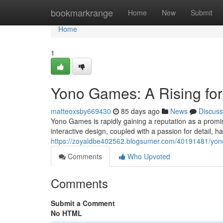
Home
bookmarkrange
Home
New
Submit
Home
1
Yono Games: A Rising fo
matteoxsby669430
85 days ago
News
Discuss
Yono Games is rapidly gaining a reputation as a promi
interactive design, coupled with a passion for detail, 
https://zoyaldbe402562.blogsumer.com/40191481/yono
Comments
Who Upvoted
Comments
Submit a Comment
No HTML