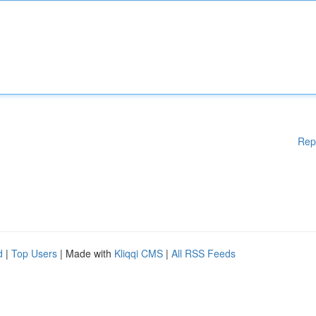
Rep
d
|
Top Users
| Made with
Kliqqi CMS
|
All RSS Feeds