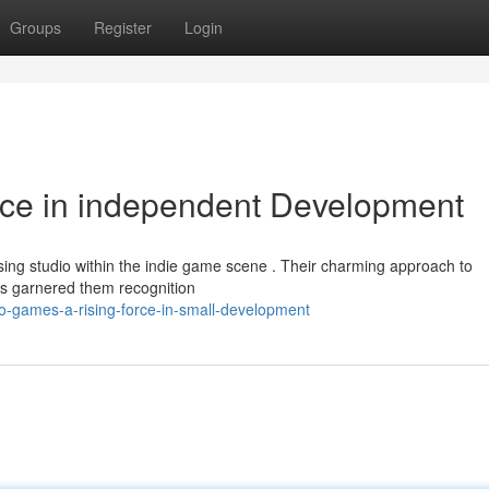
Groups
Register
Login
rce in independent Development
sing studio within the indie game scene . Their charming approach to
has garnered them recognition
-games-a-rising-force-in-small-development