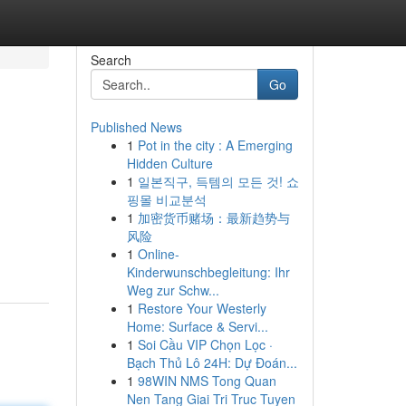
Search
Go
Published News
1
Pot in the city : A Emerging
Hidden Culture
1
일본직구, 득템의 모든 것! 쇼
핑몰 비교분석
1
加密货币赌场：最新趋势与
风险
1
Online-
Kinderwunschbegleitung: Ihr
Weg zur Schw...
1
Restore Your Westerly
Home: Surface & Servi...
1
Soi Cầu VIP Chọn Lọc ·
Bạch Thủ Lô 24H: Dự Đoán...
1
98WIN NMS Tong Quan
Nen Tang Giai Tri Truc Tuyen