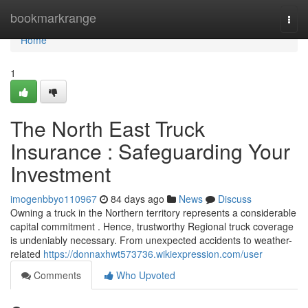
Home
bookmarkrange
Togg
navi
Home
1
The North East Truck
Insurance : Safeguarding Your
Investment
imogenbbyo110967
84 days ago
News
Discuss
Owning a truck in the Northern territory represents a considerable
capital commitment . Hence, trustworthy Regional truck coverage
is undeniably necessary. From unexpected accidents to weather-
related
https://donnaxhwt573736.wikiexpression.com/user
Comments
Who Upvoted