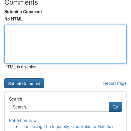
Comments
Submit a Comment
No HTML
HTML is disabled
Report Page
Search
Go
Published News
1
Unlocking The Ingenuity: One Guide to Materials