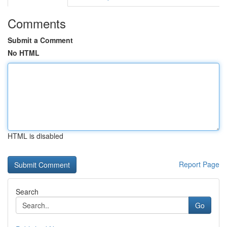
Comments
Submit a Comment
No HTML
HTML is disabled
Report Page
Search
Go