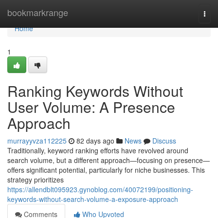
Home
bookmarkrange
Togg
navi
Home
1
Ranking Keywords Without
User Volume: A Presence
Approach
murrayyvza112225
82 days ago
News
Discuss
Traditionally, keyword ranking efforts have revolved around
search volume, but a different approach—focusing on presence—
offers significant potential, particularly for niche businesses. This
strategy prioritizes
https://allendblt095923.gynoblog.com/40072199/positioning-
keywords-without-search-volume-a-exposure-approach
Comments
Who Upvoted