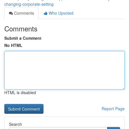
changing-corporate-setting
Comments
Who Upvoted
Comments
Submit a Comment
No HTML
HTML is disabled
Report Page
Search