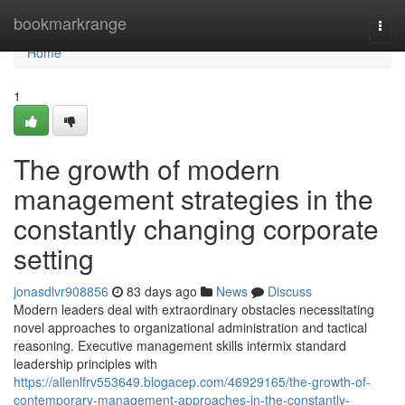
Home
bookmarkrange
Togg
navi
Home
1
The growth of modern
management strategies in the
constantly changing corporate
setting
jonasdlvr908856
83 days ago
News
Discuss
Modern leaders deal with extraordinary obstacles necessitating
novel approaches to organizational administration and tactical
reasoning. Executive management skills intermix standard
leadership principles with
https://allenlfrv553649.blogacep.com/46929165/the-growth-of-
contemporary-management-approaches-in-the-constantly-