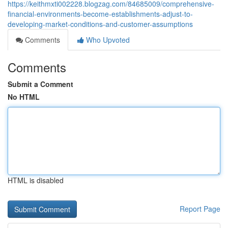
https://keithmxti002228.blogzag.com/84685009/comprehensive-
financial-environments-become-establishments-adjust-to-
developing-market-conditions-and-customer-assumptions
Comments
Who Upvoted
Comments
Submit a Comment
No HTML
HTML is disabled
Report Page