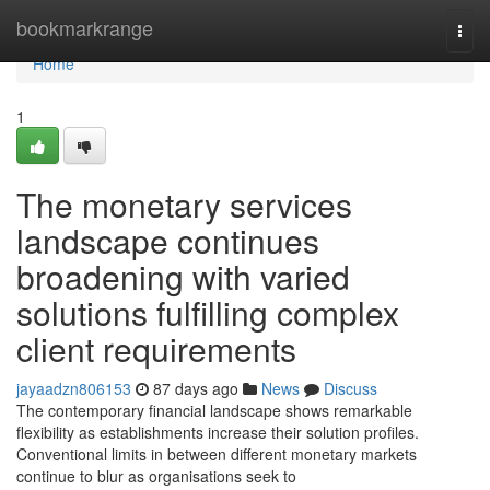
Home
bookmarkrange
Togg
navi
Home
1
The monetary services
landscape continues
broadening with varied
solutions fulfilling complex
client requirements
jayaadzn806153
87 days ago
News
Discuss
The contemporary financial landscape shows remarkable
flexibility as establishments increase their solution profiles.
Conventional limits in between different monetary markets
continue to blur as organisations seek to