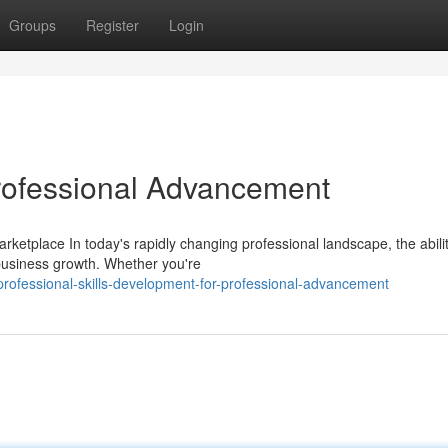
Groups
Register
Login
Professional Advancement
rketplace In today's rapidly changing professional landscape, the abilit
 business growth. Whether you're
ofessional-skills-development-for-professional-advancement