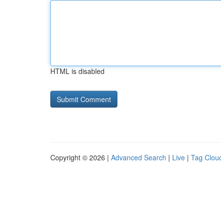
HTML is disabled
Copyright © 2026 |
Advanced Search
|
Live
|
Tag Clou