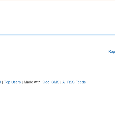
Rep
d
|
Top Users
| Made with
Kliqqi CMS
|
All RSS Feeds