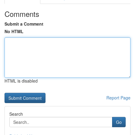
Comments
Submit a Comment
No HTML
HTML is disabled
Report Page
Search
Go