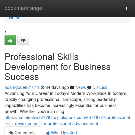
Home
bookmarkrange
Togg
navi
Home
1
Professional Skills
Development for Business
Success
adamgude621011
84 days ago
News
Discuss
Advancing Your Career in Today's Modern Workplace In today's
rapidly changing professional landscape, strong leadership
capabilities has become increasingly essential for business
growth. Whether you're a rising
https://nanniealvd847762.digiblogbox.com/65716747/professional-
skills-development-for-professional-advancement
Comments
Who Upvoted