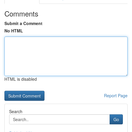
Comments
Submit a Comment
No HTML
HTML is disabled
Report Page
Search
Go