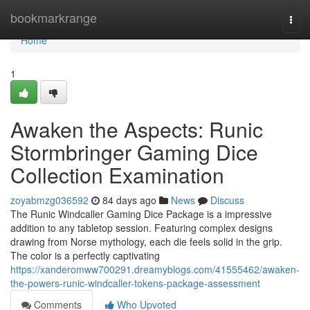
Home
bookmarkrange
Togg
navi
Home
1
Awaken the Aspects: Runic
Stormbringer Gaming Dice
Collection Examination
zoyabmzg036592
84 days ago
News
Discuss
The Runic Windcaller Gaming Dice Package is a impressive
addition to any tabletop session. Featuring complex designs
drawing from Norse mythology, each die feels solid in the grip.
The color is a perfectly captivating
https://xanderomww700291.dreamyblogs.com/41555462/awaken-
the-powers-runic-windcaller-tokens-package-assessment
Comments
Who Upvoted