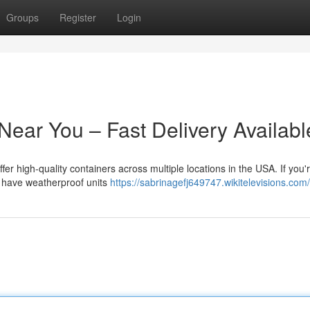
Groups
Register
Login
Near You – Fast Delivery Availabl
ffer high-quality containers across multiple locations in the USA. If you'
we have weatherproof units
https://sabrinagefj649747.wikitelevisions.com