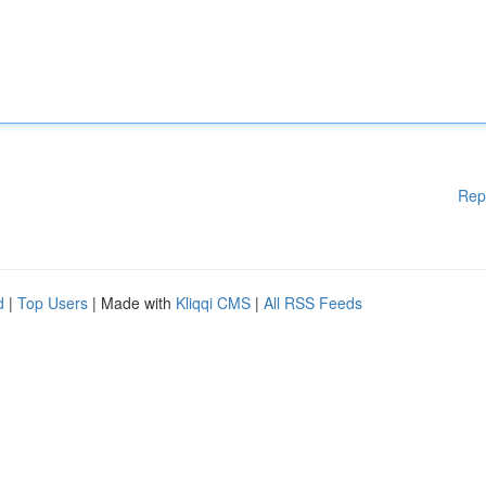
Rep
d
|
Top Users
| Made with
Kliqqi CMS
|
All RSS Feeds