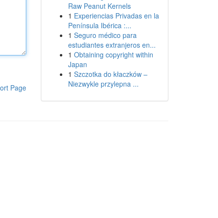
Raw Peanut Kernels
1
Experiencias Privadas en la
Península Ibérica :...
1
Seguro médico para
estudiantes extranjeros en...
1
Obtaining copyright within
Japan
1
Szczotka do kłaczków –
Niezwykle przylepna ...
ort Page