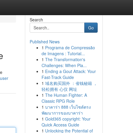
Search
Go
Published News
1
Programa de Compressão
e
de Imagens : Tutorial...
1
The Transformation's
Challenges: When Pla...
1
Ending a Gout Attack: Your
re
Fast-Track Guide
/user
1
域名购买国外 ：省钱秘籍 ，
轻松拥有 心仪 网址
1
The Human Fighter: A
Classic RPG Role
1
บาคาร่า 888 เว็บไซต์ตรง
พัฒนาการของบาคาร่า
1
Gold365 copyright: Your
Quick Access Guide
1
Unlocking the Potential of