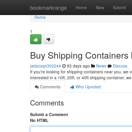
Home
bookmarkrange
Home
New
Submit
Home
1
Buy Shipping Containers 
jadazsqo302244
83 days ago
News
Discuss
If you're looking for shipping containers near you, we o
interested in a 10ft, 20ft, or 40ft shipping container, 
Comments
Who Upvoted
Comments
Submit a Comment
No HTML