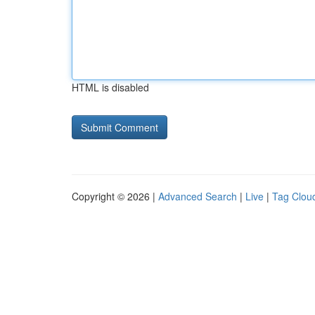
HTML is disabled
Copyright © 2026 |
Advanced Search
|
Live
|
Tag Clou