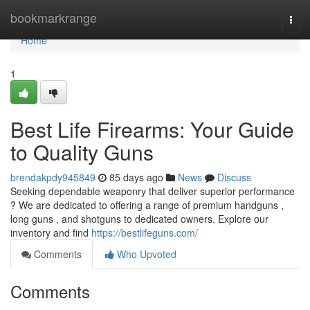
Home
bookmarkrange
Togg
navi
Home
1
Best Life Firearms: Your Guide
to Quality Guns
brendakpdy945849
85 days ago
News
Discuss
Seeking dependable weaponry that deliver superior performance
? We are dedicated to offering a range of premium handguns ,
long guns , and shotguns to dedicated owners. Explore our
inventory and find
https://bestlifeguns.com/
Comments
Who Upvoted
Comments