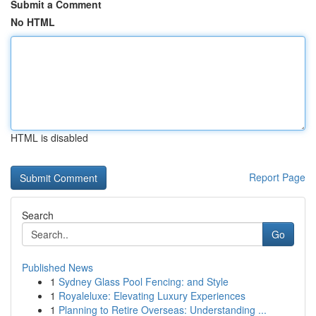
Submit a Comment
No HTML
HTML is disabled
Report Page
Search
Go
Published News
1
Sydney Glass Pool Fencing: and Style
1
Royaleluxe: Elevating Luxury Experiences
1
Planning to Retire Overseas: Understanding ...