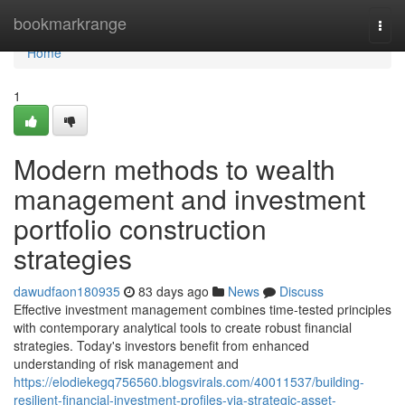
Home
bookmarkrange
Togg
navi
Home
1
Modern methods to wealth
management and investment
portfolio construction
strategies
dawudfaon180935
83 days ago
News
Discuss
Effective investment management combines time-tested principles
with contemporary analytical tools to create robust financial
strategies. Today's investors benefit from enhanced
understanding of risk management and
https://elodiekegq756560.blogsvirals.com/40011537/building-
resilient-financial-investment-profiles-via-strategic-asset-