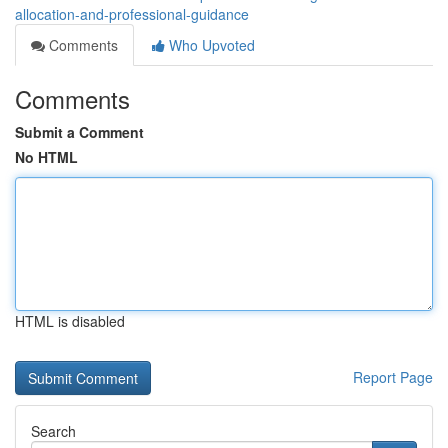
allocation-and-professional-guidance
Comments
Who Upvoted
Comments
Submit a Comment
No HTML
HTML is disabled
Report Page
Search