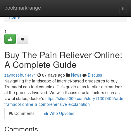
Home
bookmarkrange
Togg
navi
Home
1
Buy The Pain Reliever Online:
A Complete Guide
zayndseh814471
87 days ago
News
Discuss
Navigating the landscape of internet-based drugstores to buy
Tramadol can feel complex. This guide aims to offer a clear look
at the process involved. We will discuss crucial factors such as
lawful status, doctor's
https://sites2000.com/story11307405/order-
tramadol-online-a-comprehensive-explanation
Comments
Who Upvoted
Comments