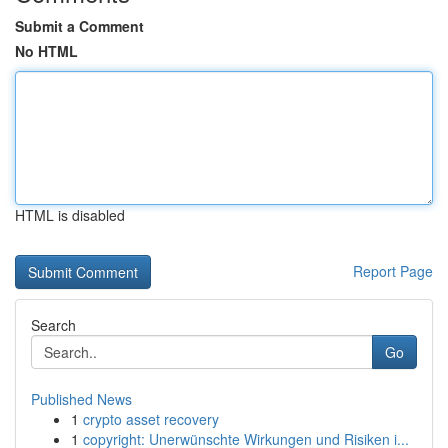
Submit a Comment
No HTML
HTML is disabled
Report Page
Search
Go
Published News
1
crypto asset recovery
1
copyright: Unerwünschte Wirkungen und Risiken i...