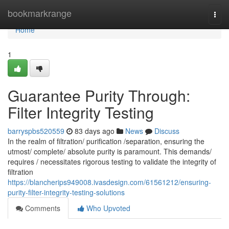
Home
bookmarkrange
Togg
navi
Home
1
Guarantee Purity Through:
Filter Integrity Testing
barryspbs520559
83 days ago
News
Discuss
In the realm of filtration/ purification /separation, ensuring the
utmost/ complete/ absolute purity is paramount. This demands/
requires / necessitates rigorous testing to validate the integrity of
filtration
https://blancherips949008.ivasdesign.com/61561212/ensuring-
purity-filter-integrity-testing-solutions
Comments
Who Upvoted