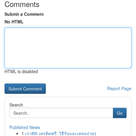
Comments
Submit a Comment
No HTML
HTML is disabled
Report Page
Search
Go
Published News
1
เรา8th เครดิตฟรี: วิธีรับและเคลมง่ายๆ