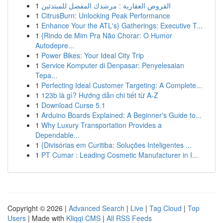
1
القروض العقارية : مرشدك المفصل للمبتدئين
1
CitrusBurn: Unlocking Peak Performance
1
Enhance Your the ATL's} Gatherings: Executive T...
1
{Rindo de Mim Pra Não Chorar: O Humor
Autodepre...
1
Power Bikes: Your Ideal City Trip
1
Service Komputer di Denpasar: Penyelesaian
Tepa...
1
Perfecting Ideal Customer Targeting: A Complete...
1
123b là gì? Hướng dẫn chi tiết từ A-Z
1
Download Curse 5.1
1
Arduino Boards Explained: A Beginner's Guide to...
1
Why Luxury Transportation Provides a
Dependable...
1
{Divisórias em Curitiba: Soluções Inteligentes ...
1
PT Cumar : Leading Cosmetic Manufacturer in I...
Copyright © 2026 |
Advanced Search
|
Live
|
Tag Cloud
|
Top
Users
| Made with
Kliqqi CMS
|
All RSS Feeds