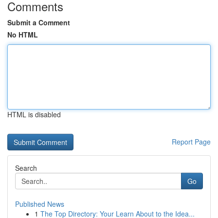
Comments
Submit a Comment
No HTML
HTML is disabled
Report Page
Search
Go
Published News
1
The Top Directory: Your Learn About to the Idea...