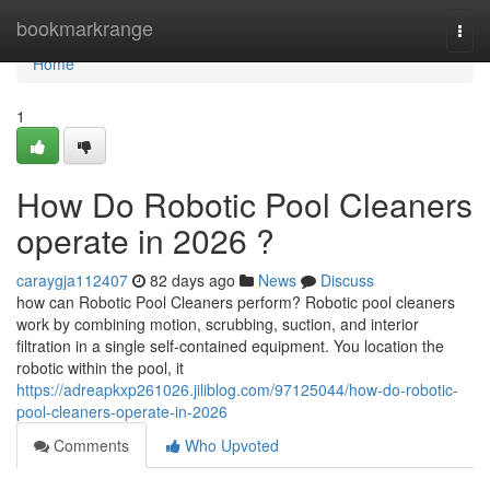
Home
bookmarkrange
Togg
navi
Home
1
How Do Robotic Pool Cleaners
operate in 2026 ?
caraygja112407
82 days ago
News
Discuss
how can Robotic Pool Cleaners perform? Robotic pool cleaners
work by combining motion, scrubbing, suction, and interior
filtration in a single self-contained equipment. You location the
robotic within the pool, it
https://adreapkxp261026.jiliblog.com/97125044/how-do-robotic-
pool-cleaners-operate-in-2026
Comments
Who Upvoted