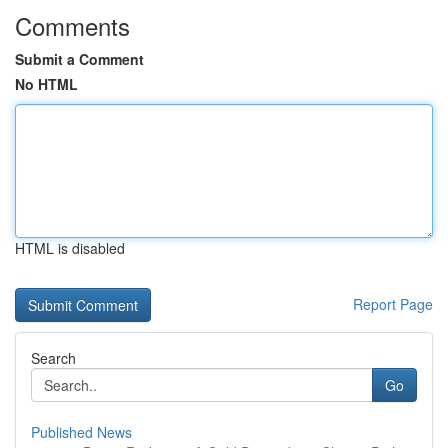
Comments
Submit a Comment
No HTML
HTML is disabled
Report Page
Search
Go
Published News