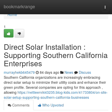
Home
bookmarkrange
Togg
navi
Home
1
Direct Solar Installation :
Supporting Southern California
Enterprises
murrayhekb645479
84 days ago
News
Discuss
Southern California organizations are increasingly embracing
direct solar setup to minimize their utility costs and enhance their
green profile. Several companies are opting for this approach ,
allowing
https://nettieervl443235.blog-kids.com/41733804/on-site-
solar-setup-supporting-southern-california-businesses
Comments
Who Upvoted