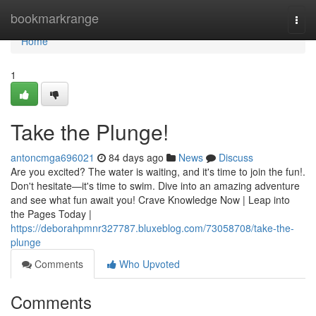
Home
bookmarkrange
Togg
navi
Home
1
Take the Plunge!
antoncmga696021
84 days ago
News
Discuss
Are you excited? The water is waiting, and it's time to join the fun!.
Don't hesitate—it's time to swim. Dive into an amazing adventure
and see what fun await you! Crave Knowledge Now | Leap into
the Pages Today |
https://deborahpmnr327787.bluxeblog.com/73058708/take-the-
plunge
Comments
Who Upvoted
Comments