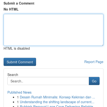
Submit a Comment
No HTML
HTML is disabled
Report Page
Search
Go
Published News
1
Desain Rumah Minimalis: Konsep Kekinian dan ...
1
Understanding the shifting landscape of current...
1
Rubbish Removal Lane Cove Delivering Reliable