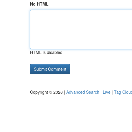
No HTML
HTML is disabled
Copyright © 2026 |
Advanced Search
|
Live
|
Tag Clou