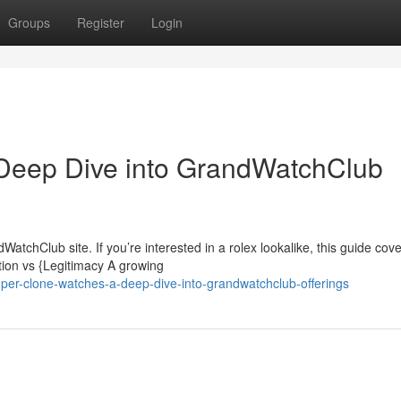
Groups
Register
Login
Deep Dive into GrandWatchClub
tchClub site. If you’re interested in a rolex lookalike, this guide cove
tion vs {Legitimacy A growing
uper-clone-watches-a-deep-dive-into-grandwatchclub-offerings