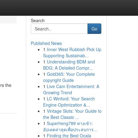
Search
Go
Published News
1
Inner West Rubbish Pick Up
Supporting Sustainab...
1
Understanding BDM and
BDG: A Detailed Compr...
1
Gold365: Your Complete
copyright Guide
rs the
1
Live Cam Entertainment: A
Growing Trend
1
LC Winford: Your Search
Engine Optimization &...
1
Vintage Slots: Your Guide to
the Best Classic ...
1
Superheng789 ทางเข้า:
อัปเดตล่าสุดเพื่อประสบการ...
1
Finding the Best Ocala