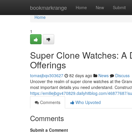
Home
bookmarkrange
Home
New
Submit
Home
1
Super Clone Watches: A 
Offerings
tomasjbqv303627
82 days ago
News
Discuss
Uncover the realm of super clone watches at the GrandWa
most important details you need understand. Construc
https://emiliejbgv470829.dailyhitblog.com/46877687/s
Comments
Who Upvoted
Comments
Submit a Comment