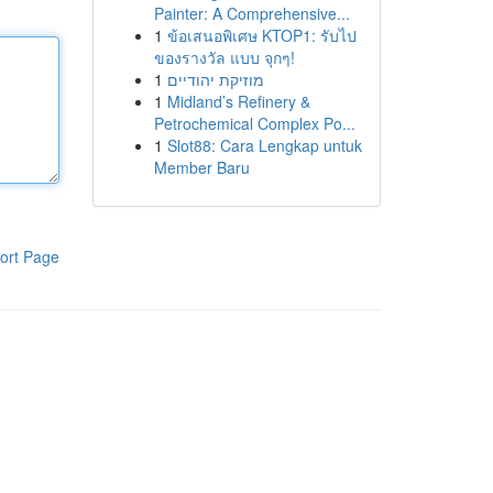
Painter: A Comprehensive...
1
ข้อเสนอพิเศษ KTOP1: รับไป
ของรางวัล แบบ จุกๆ!
1
מוזיקת יהודיים
1
Midland’s Refinery &
Petrochemical Complex Po...
1
Slot88: Cara Lengkap untuk
Member Baru
ort Page