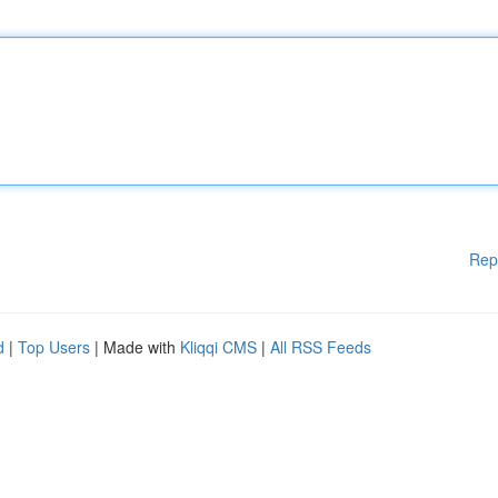
Rep
d
|
Top Users
| Made with
Kliqqi CMS
|
All RSS Feeds