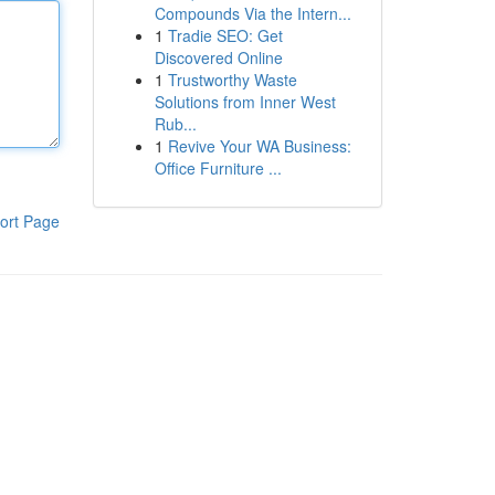
Compounds Via the Intern...
1
Tradie SEO: Get
Discovered Online
1
Trustworthy Waste
Solutions from Inner West
Rub...
1
Revive Your WA Business:
Office Furniture ...
ort Page