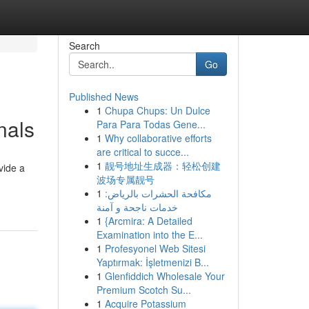
Search
Go
Published News
1
Chupa Chups: Un Dulce
nals
Para Para Todas Gene...
1
Why collaborative efforts
are critical to succe...
1
靓号地址生成器：轻松创建
vide a
波场专属靓号
1
مكافحة الحشرات بالرياض:
خدمات ناجحة و آمنة
1
{Arcmira: A Detailed
Examination into the E...
1
Profesyonel Web Sitesi
Yaptırmak: İşletmenizi B...
1
Glenfiddich Wholesale Your
Premium Scotch Su...
1
Acquire Potassium