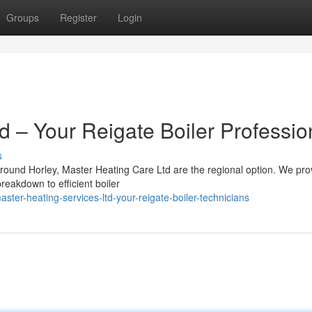
Groups
Register
Login
td – Your Reigate Boiler Professio
s
round Horley, Master Heating Care Ltd are the regional option. We pro
reakdown to efficient boiler
er-heating-services-ltd-your-reigate-boiler-technicians