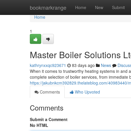
Home
bookmarkrange
Home
New
Submit
Home
1
Master Boiler Solutions L
kathrynxxqc923671
83 days ago
News
Discus
When it comes to trustworthy heating systems in and a
complete selection of boiler services, from immediate b
https://jakubnkcm392829.thelateblog.com/40983440/mast
Comments
Who Upvoted
Comments
Submit a Comment
No HTML