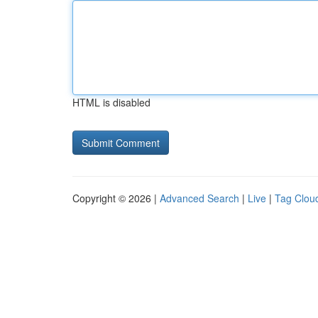
HTML is disabled
Copyright © 2026 |
Advanced Search
|
Live
|
Tag Clou