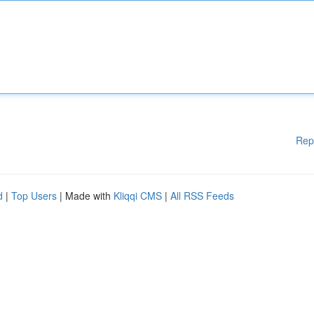
Rep
d
|
Top Users
| Made with
Kliqqi CMS
|
All RSS Feeds