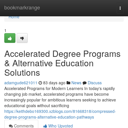
Home
bookmarkrange
Togg
navi
Home
1
Accelerated Degree Programs
& Alternative Education
Solutions
adamgude621011
83 days ago
News
Discuss
Accelerated Programs for Modern Learners In today's rapidly
changing job market, accelerated programs have become
increasingly popular for ambitious learners seeking to achieve
educational goals without sacrificing
https://keithdebo169300.xzblogs.com/81668318/compressed-
degree-programs-alternative-education-pathways
Comments
Who Upvoted