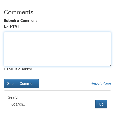
Comments
Submit a Comment
No HTML
HTML is disabled
Report Page
Search
Go