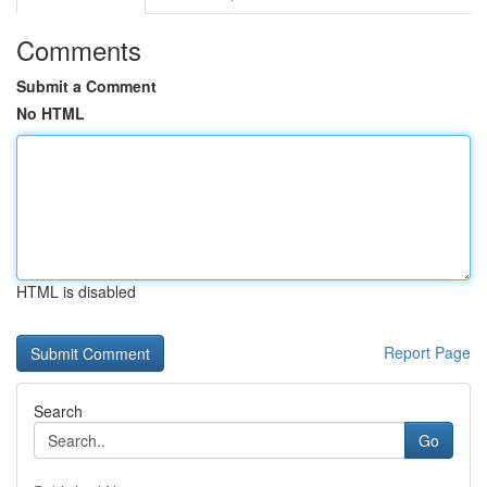
Comments
Submit a Comment
No HTML
HTML is disabled
Report Page
Search
Go