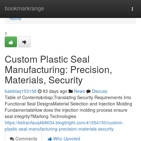
Home
bookmarkrange
Togg
navi
Home
1
Custom Plastic Seal
Manufacturing: Precision,
Materials, Security
kaleblaq153158
83 days ago
News
Discuss
Table of Contents&nbsp;Translating Security Requirements Into
Functional Seal DesignsMaterial Selection and Injection Molding
FundamentalsHow does the injection molding process ensure
seal integrity?Marking Technologies
https://keiranfauq468634.blogitright.com/41554150/custom-
plastic-seal-manufacturing-precision-materials-security
Comments
Who Upvoted