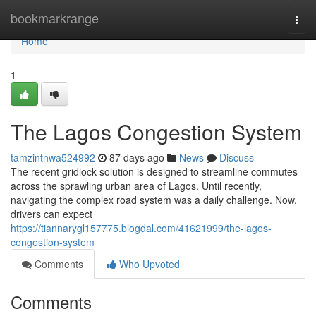
Home
bookmarkrange
Togg
navi
Home
1
The Lagos Congestion System
tamzintnwa524992
87 days ago
News
Discuss
The recent gridlock solution is designed to streamline commutes
across the sprawling urban area of Lagos. Until recently,
navigating the complex road system was a daily challenge. Now,
drivers can expect
https://tiannarygl157775.blogdal.com/41621999/the-lagos-
congestion-system
Comments
Who Upvoted
Comments