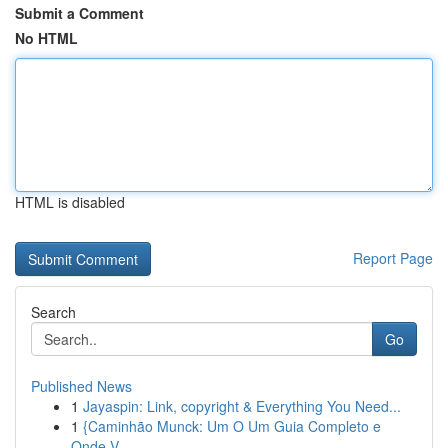
Submit a Comment
No HTML
HTML is disabled
Report Page
Search
Go
Published News
1
Jayaspin: Link, copyright & Everything You Need...
1
{Caminhão Munck: Um O Um Guia Completo e
Onde V...